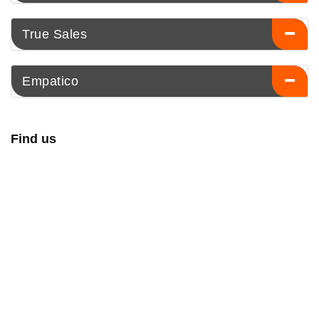
True Sales
Empatico
Find us