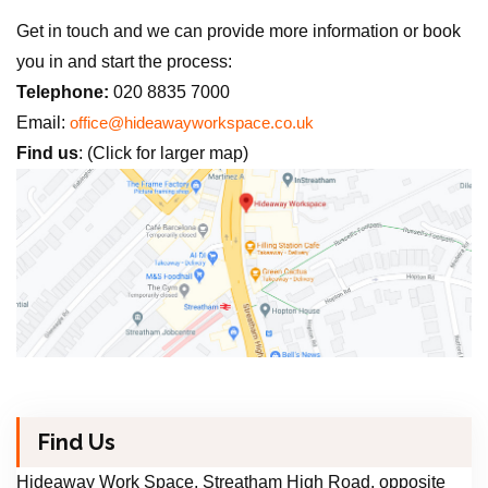
Get in touch and we can provide more information or book
you in and start the process:
Telephone:
020 8835 7000
Email:
office@hideawayworkspace.co.uk
Find us
: (Click for larger map)
Find Us
Hideaway Work Space, Streatham High Road, opposite