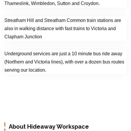
Thameslink, Wimbledon, Sutton and Croydon.
Streatham Hill and Streatham Common train stations are
also in walking distance with fast trains to Victoria and
Clapham Junction
Underground services are just a 10 minute bus ride away
(Northern and Victoria lines), with over a dozen bus routes
serving our location.
About Hideaway Workspace