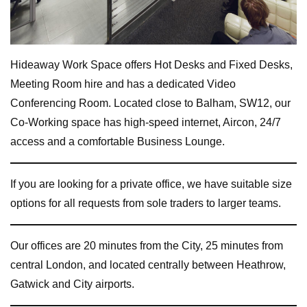
Hideaway Work Space offers Hot Desks and Fixed Desks,
Meeting Room hire and has a dedicated Video
Conferencing Room. Located close to Balham, SW12, our
Co-Working space has high-speed internet, Aircon, 24/7
access and a comfortable Business Lounge.
If you are looking for a private office, we have suitable size
options for all requests from sole traders to larger teams.
Our offices are 20 minutes from the City, 25 minutes from
central London, and located centrally between Heathrow,
Gatwick and City airports.