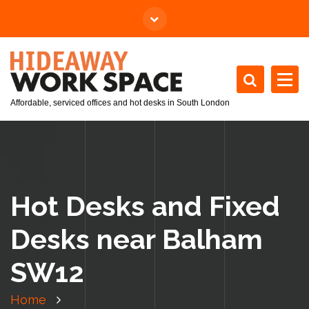
Affordable, serviced offices and hot desks in South London
Hot Desks and Fixed
Desks near Balham
SW12
Home