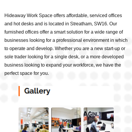
Hideaway Work Space offers affordable, serviced offices
and hot desks and is located in Streatham, SW16. Our
furnished offices offer a smart solution for a wide range of
businesses looking for a professional environment in which
to operate and develop. Whether you are a new start-up or
sole trader looking for a single desk, or a more developed
business looking to expand your workforce, we have the
perfect space for you.