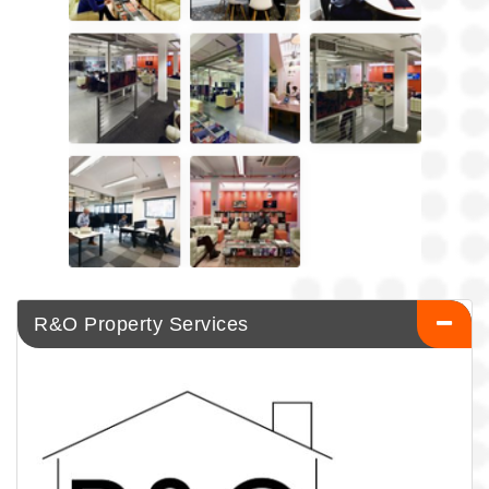
R&O Property Services