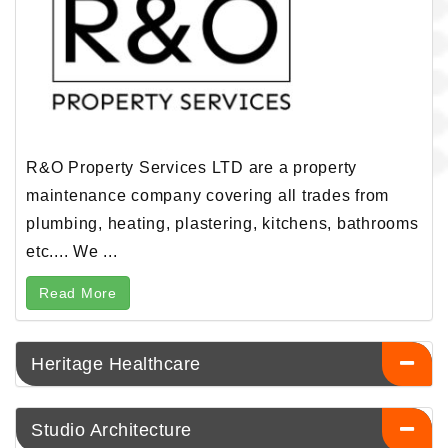
R&O Property Services LTD are a property
maintenance company covering all trades from
plumbing, heating, plastering, kitchens, bathrooms
etc.... We ...
Read More
Heritage Healthcare
Studio Architecture