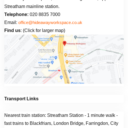
Streatham mainline station.
Telephone:
020 8835 7000
Email:
office@hideawayworkspace.co.uk
Find us
: (Click for larger map)
Transport Links
Nearest train station: Streatham Station - 1 minute walk -
fast trains to Blackfriars, London Bridge, Farringdon, City