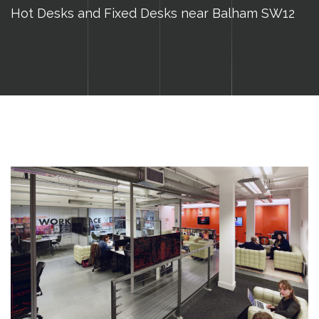
Hot Desks and Fixed Desks near Balham SW12