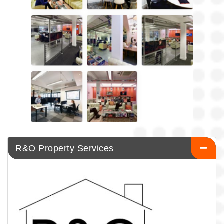
R&O Property Services