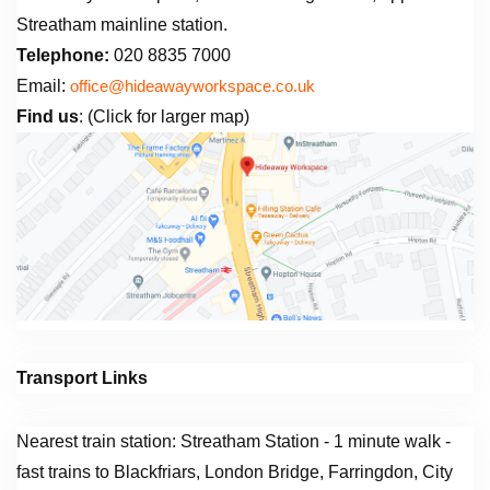
Streatham mainline station.
Telephone:
020 8835 7000
Email:
office@hideawayworkspace.co.uk
Find us
: (Click for larger map)
Transport Links
Nearest train station: Streatham Station - 1 minute walk -
fast trains to Blackfriars, London Bridge, Farringdon, City