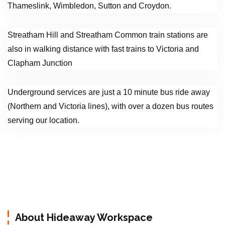
Thameslink, Wimbledon, Sutton and Croydon.
Streatham Hill and Streatham Common train stations are
also in walking distance with fast trains to Victoria and
Clapham Junction
Underground services are just a 10 minute bus ride away
(Northern and Victoria lines), with over a dozen bus routes
serving our location.
About Hideaway Workspace