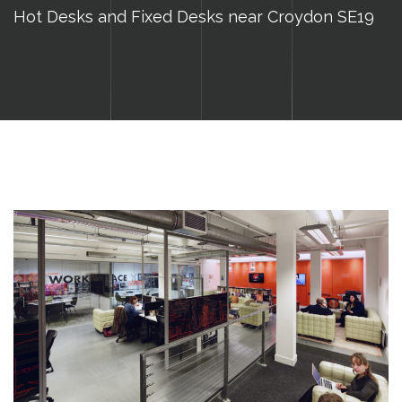
Hot Desks and Fixed Desks near Croydon SE19