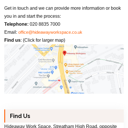
Get in touch and we can provide more information or book
you in and start the process:
Telephone:
020 8835 7000
Email:
office@hideawayworkspace.co.uk
Find us
: (Click for larger map)
Find Us
Hideaway Work Space, Streatham High Road, opposite