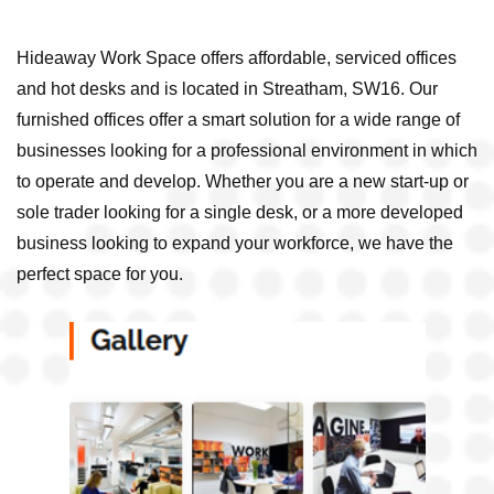
Hideaway Work Space offers affordable, serviced offices
and hot desks and is located in Streatham, SW16. Our
furnished offices offer a smart solution for a wide range of
businesses looking for a professional environment in which
to operate and develop. Whether you are a new start-up or
sole trader looking for a single desk, or a more developed
business looking to expand your workforce, we have the
perfect space for you.