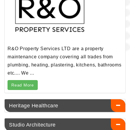
R&O Property Services LTD are a property
maintenance company covering all trades from
plumbing, heating, plastering, kitchens, bathrooms
etc.... We ...
Read More
Heritage Healthcare
Studio Architecture