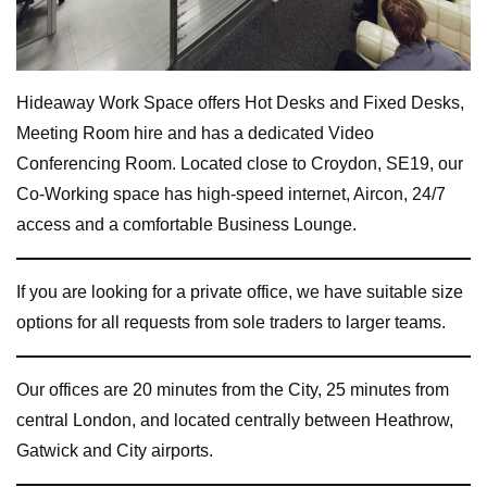
Hideaway Work Space offers Hot Desks and Fixed Desks,
Meeting Room hire and has a dedicated Video
Conferencing Room. Located close to Croydon, SE19, our
Co-Working space has high-speed internet, Aircon, 24/7
access and a comfortable Business Lounge.
If you are looking for a private office, we have suitable size
options for all requests from sole traders to larger teams.
Our offices are 20 minutes from the City, 25 minutes from
central London, and located centrally between Heathrow,
Gatwick and City airports.