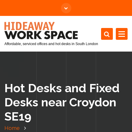
Affordable, serviced offices and hot desks in South London
Hot Desks and Fixed
Desks near Croydon
SE19
Home