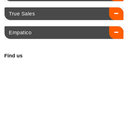
True Sales
Empatico
Find us