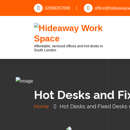
02088357000
office@hideawayw
Affordable, serviced offices and hot desks in
South London
Hot Desks and F
Home
Hot Desks and Fixed Desks