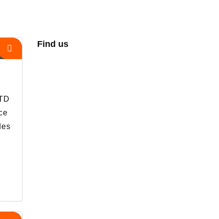
Find us
s
LTD
ce
des