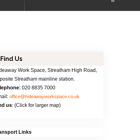
Find Us
deaway Work Space, Streatham High Road,
posite Streatham mainline station.
lephone:
020 8835 7000
ail:
office@hideawayworkspace.co.uk
nd us
: (Click for larger map)
ansport Links