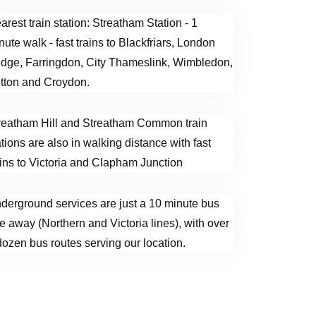
arest train station: Streatham Station - 1
nute walk - fast trains to Blackfriars, London
idge, Farringdon, City Thameslink, Wimbledon,
tton and Croydon.
reatham Hill and Streatham Common train
ations are also in walking distance with fast
ains to Victoria and Clapham Junction
derground services are just a 10 minute bus
de away (Northern and Victoria lines), with over
dozen bus routes serving our location.