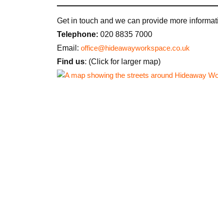
Get in touch and we can provide more informati
Telephone:
020 8835 7000
Email:
office@hideawayworkspace.co.uk
Find us
: (Click for larger map)