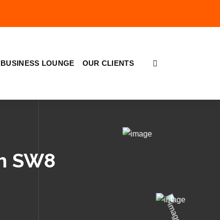
BUSINESS LOUNGE
OUR CLIENTS
th SW8