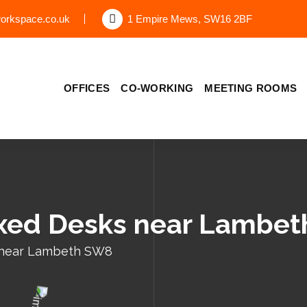
orkspace.co.uk
1 Empire Mews, SW16 2BF
OFFICES
CO-WORKING
MEETING ROOMS
ixed Desks near Lambe
 near Lambeth SW8