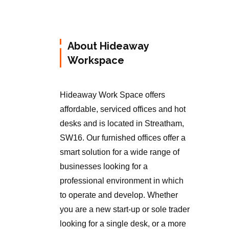
About Hideaway
Workspace
Hideaway Work Space offers
affordable, serviced offices and hot
desks and is located in Streatham,
SW16. Our furnished offices offer a
smart solution for a wide range of
businesses looking for a
professional environment in which
to operate and develop. Whether
you are a new start-up or sole trader
looking for a single desk, or a more