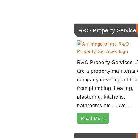
R&O Property Service
R&O Property Services 
are a property maintenan
company covering all tra
from plumbing, heating,
plastering, kitchens,
bathrooms etc.... We ...
Read More