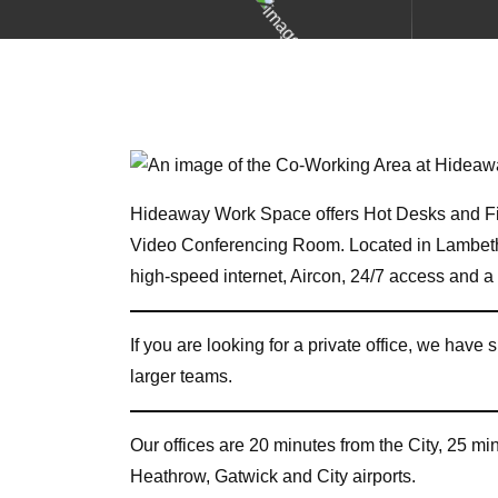
Hideaway Work Space offers Hot Desks and Fi
Video Conferencing Room. Located in Lambet
high-speed internet, Aircon, 24/7 access and 
If you are looking for a private office, we have s
larger teams.
Our offices are 20 minutes from the City, 25 m
Heathrow, Gatwick and City airports.