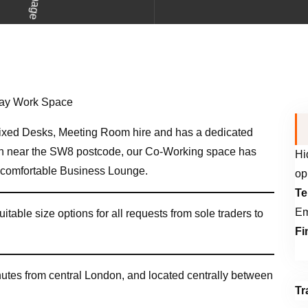
xed Desks, Meeting Room hire and has a dedicated
h near the SW8 postcode, our Co-Working space has
Hi
a comfortable Business Lounge.
op
Te
Em
uitable size options for all requests from sole traders to
Fi
inutes from central London, and located centrally between
Tr