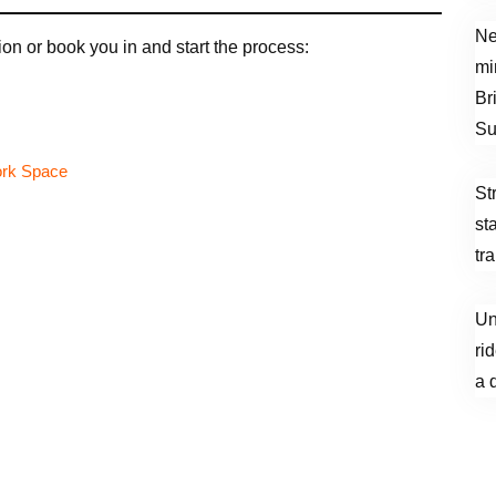
Ne
on or book you in and start the process:
mi
Br
Su
St
st
tr
Un
ri
a 