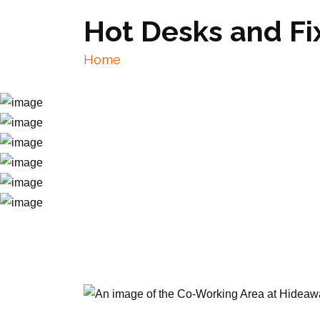
Hot Desks and F
Home
Hot Desks and Fixed Desks near Mer