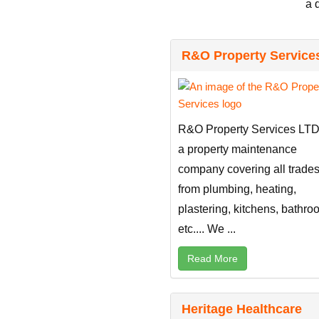
a 
R&O Property Service
R&O Property Services LTD
a property maintenance
company covering all trade
from plumbing, heating,
plastering, kitchens, bathr
etc.... We ...
Read More
Heritage Healthcare