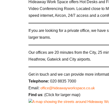
Hideaway Work Space offers Hot Desks and Fi
Video Conferencing Room. Located close to M
speed internet, Aircon, 24/7 access and a com
If you are looking for a private office, we have s
larger teams.
Our offices are 20 minutes from the City, 25 m
Heathrow, Gatwick and City airports.
Get in touch and we can provide more informati
Telephone:
020 8835 7000
Email:
office@hideawayworkspace.co.uk
Find us
: (Click for larger map)