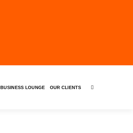
BUSINESS LOUNGE
OUR CLIENTS