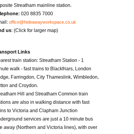
posite Streatham mainline station.
lephone:
020 8835 7000
ail:
office@hideawayworkspace.co.uk
nd us
: (Click for larger map)
ansport Links
arest train station: Streatham Station - 1
nute walk - fast trains to Blackfriars, London
idge, Farringdon, City Thameslink, Wimbledon,
tton and Croydon.
reatham Hill and Streatham Common train
ations are also in walking distance with fast
ains to Victoria and Clapham Junction
derground services are just a 10 minute bus
de away (Northern and Victoria lines), with over