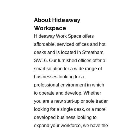
About Hideaway
Workspace
Hideaway Work Space offers
affordable, serviced offices and hot
desks and is located in Streatham,
SW16. Our furnished offices offer a
smart solution for a wide range of
businesses looking for a
professional environment in which
to operate and develop. Whether
you are a new start-up or sole trader
looking for a single desk, or a more
developed business looking to
expand your workforce, we have the