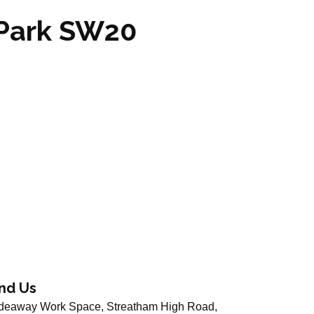
 Park SW20
ind Us
deaway Work Space, Streatham High Road,