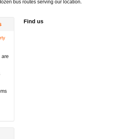
dozen bus routes serving our location.
Find us
s
 are
s
ooms