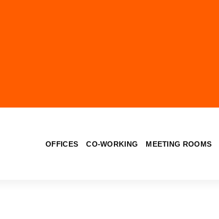
OFFICES
CO-WORKING
MEETING ROOMS