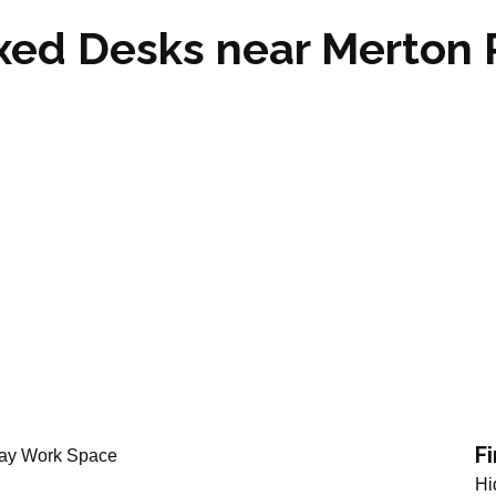
ixed Desks near Merton
ton Park SW20
F
Hi