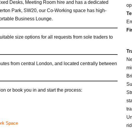
xed Desks, Meeting Room hire and has a dedicated
op
erton Park, SW20, our Co-Working space has high-
Te
fortable Business Lounge.
Em
Fi
uitable size options for all requests from sole traders to
Tr
Ne
inutes from central London, and located centrally between
mi
Br
Su
on or book you in and start the process:
St
st
tr
Un
ri