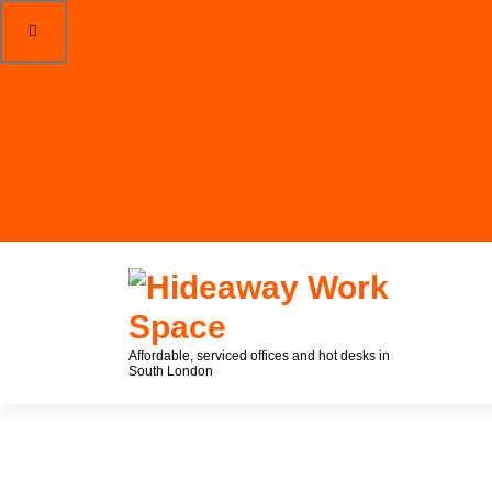
02088357000
office@hideawayworkspace.co.uk
1 Empire Mews, SW16 2BF
Affordable, serviced offices and hot desks in
South London