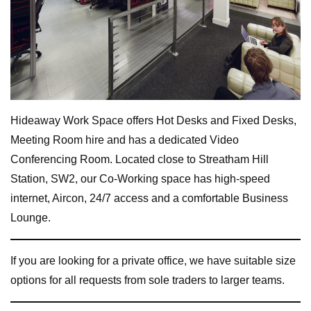
Hideaway Work Space offers Hot Desks and Fixed Desks,
Meeting Room hire and has a dedicated Video
Conferencing Room. Located close to Streatham Hill
Station, SW2, our Co-Working space has high-speed
internet, Aircon, 24/7 access and a comfortable Business
Lounge.
If you are looking for a private office, we have suitable size
options for all requests from sole traders to larger teams.