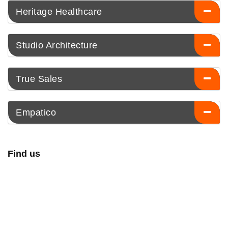
Heritage Healthcare
Studio Architecture
True Sales
Empatico
Find us