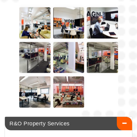
R&O Property Services