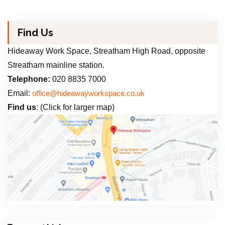
Find Us
Hideaway Work Space, Streatham High Road, opposite
Streatham mainline station.
Telephone:
020 8835 7000
Email:
office@hideawayworkspace.co.uk
Find us
: (Click for larger map)