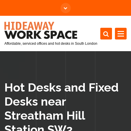
Affordable, serviced offices and hot desks in South London
Hot Desks and Fixed
Desks near
Streatham Hill
Station SW2