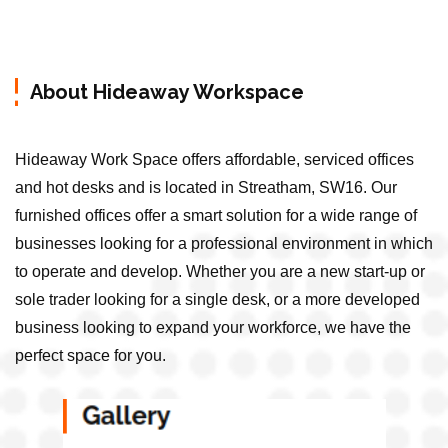
About Hideaway Workspace
Hideaway Work Space offers affordable, serviced offices
and hot desks and is located in Streatham, SW16. Our
furnished offices offer a smart solution for a wide range of
businesses looking for a professional environment in which
to operate and develop. Whether you are a new start-up or
sole trader looking for a single desk, or a more developed
business looking to expand your workforce, we have the
perfect space for you.