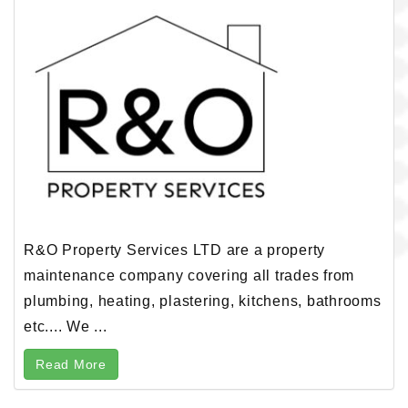
R&O Property Services LTD are a property
maintenance company covering all trades from
plumbing, heating, plastering, kitchens, bathrooms
etc.... We ...
Read More