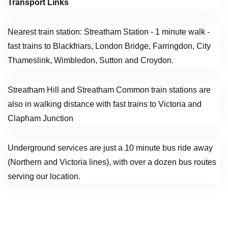
Transport Links
Nearest train station: Streatham Station - 1 minute walk -
fast trains to Blackfriars, London Bridge, Farringdon, City
Thameslink, Wimbledon, Sutton and Croydon.
Streatham Hill and Streatham Common train stations are
also in walking distance with fast trains to Victoria and
Clapham Junction
Underground services are just a 10 minute bus ride away
(Northern and Victoria lines), with over a dozen bus routes
serving our location.