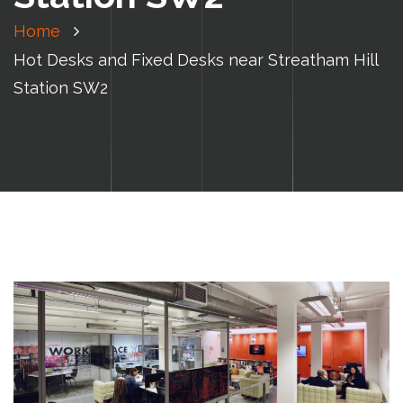
Home
Hot Desks and Fixed Desks near Streatham Hill
Station SW2