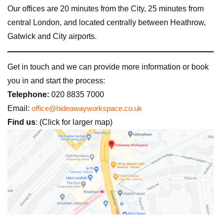
Our offices are 20 minutes from the City, 25 minutes from
central London, and located centrally between Heathrow,
Gatwick and City airports.
Get in touch and we can provide more information or book
you in and start the process:
Telephone:
020 8835 7000
Email:
office@hideawayworkspace.co.uk
Find us
: (Click for larger map)