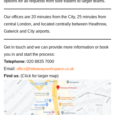
options for all requests from sole traders to larger teams.
Our offices are 20 minutes from the City, 25 minutes from
central London, and located centrally between Heathrow,
Gatwick and City airports.
Get in touch and we can provide more information or book
you in and start the process:
Telephone:
020 8835 7000
Email:
office@hideawayworkspace.co.uk
Find us
: (Click for larger map)