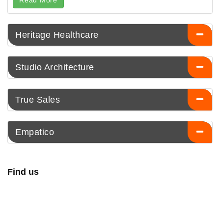
Read More
Heritage Healthcare
Studio Architecture
True Sales
Empatico
Find us