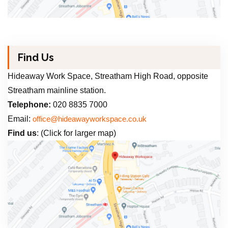
Find Us
Hideaway Work Space, Streatham High Road, opposite
Streatham mainline station.
Telephone:
020 8835 7000
Email:
office@hideawayworkspace.co.uk
Find us
: (Click for larger map)