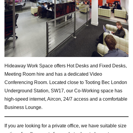
Hideaway Work Space offers Hot Desks and Fixed Desks,
Meeting Room hire and has a dedicated Video
Conferencing Room. Located close to Tooting Bec London
Underground Station, SW17, our Co-Working space has
high-speed internet, Aircon, 24/7 access and a comfortable
Business Lounge.
If you are looking for a private office, we have suitable size