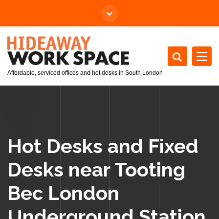
Affordable, serviced offices and hot desks in South London
Hot Desks and Fixed
Desks near Tooting
Bec London
Underground Station