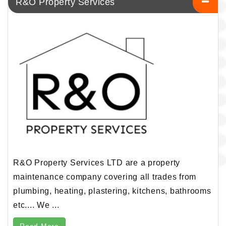
R&O Property Services
R&O Property Services LTD are a property
maintenance company covering all trades from
plumbing, heating, plastering, kitchens, bathrooms
etc.... We ...