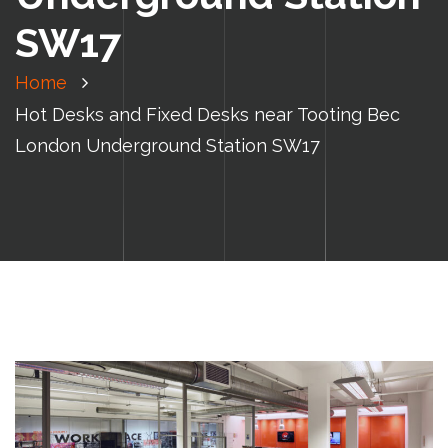
SW17
Home
Hot Desks and Fixed Desks near Tooting Bec
London Underground Station SW17