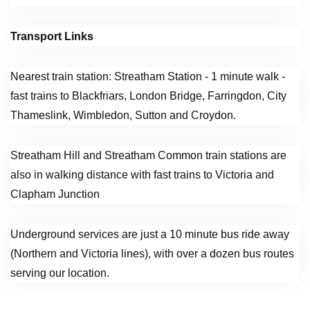
Transport Links
Nearest train station: Streatham Station - 1 minute walk -
fast trains to Blackfriars, London Bridge, Farringdon, City
Thameslink, Wimbledon, Sutton and Croydon.
Streatham Hill and Streatham Common train stations are
also in walking distance with fast trains to Victoria and
Clapham Junction
Underground services are just a 10 minute bus ride away
(Northern and Victoria lines), with over a dozen bus routes
serving our location.