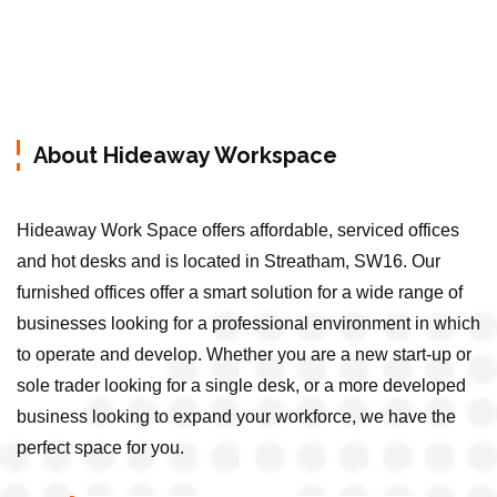
About Hideaway Workspace
Hideaway Work Space offers affordable, serviced offices
and hot desks and is located in Streatham, SW16. Our
furnished offices offer a smart solution for a wide range of
businesses looking for a professional environment in which
to operate and develop. Whether you are a new start-up or
sole trader looking for a single desk, or a more developed
business looking to expand your workforce, we have the
perfect space for you.