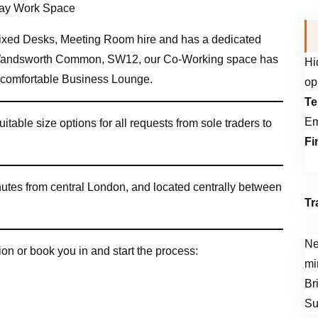
xed Desks, Meeting Room hire and has a dedicated
 Wandsworth Common, SW12, our Co-Working space has
Hi
a comfortable Business Lounge.
op
Te
Em
uitable size options for all requests from sole traders to
Fi
inutes from central London, and located centrally between
Tr
Ne
on or book you in and start the process:
mi
Br
Su