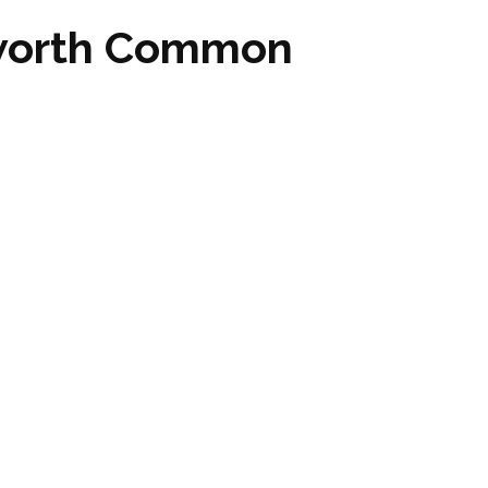
sworth Common