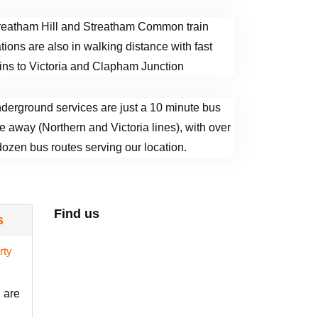
reatham Hill and Streatham Common train
ations are also in walking distance with fast
ains to Victoria and Clapham Junction
derground services are just a 10 minute bus
de away (Northern and Victoria lines), with over
dozen bus routes serving our location.
Find us
s
 are