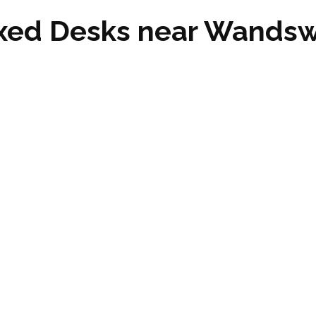
ixed Desks near Wand
ndsworth Common SW12