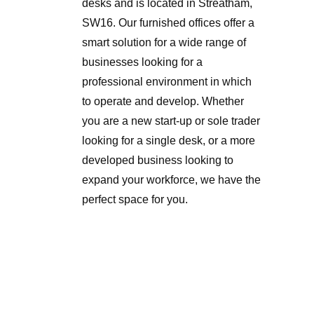
desks and is located in Streatham,
SW16. Our furnished offices offer a
smart solution for a wide range of
businesses looking for a
professional environment in which
to operate and develop. Whether
you are a new start-up or sole trader
looking for a single desk, or a more
developed business looking to
expand your workforce, we have the
perfect space for you.