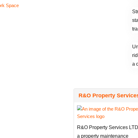
St
st
tr
Un
ri
a 
R&O Property Service
R&O Property Services LTD
a property maintenance