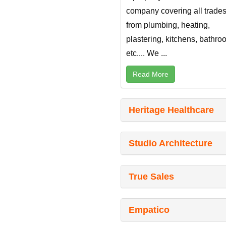
company covering all trade
from plumbing, heating,
plastering, kitchens, bathr
etc.... We ...
Read More
Heritage Healthcare
Studio Architecture
True Sales
Empatico