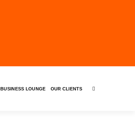
BUSINESS LOUNGE
OUR CLIENTS