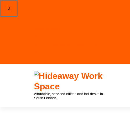
02088357000
office@hideawayworkspace.co.uk
1 Empire Mews, SW16 2BF
Affordable, serviced offices and hot desks in
South London