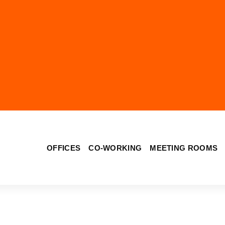
OFFICES
CO-WORKING
MEETING ROOMS