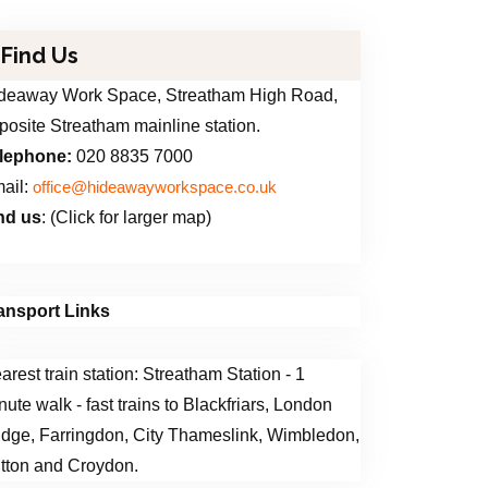
Find Us
deaway Work Space, Streatham High Road,
posite Streatham mainline station.
lephone:
020 8835 7000
ail:
office@hideawayworkspace.co.uk
nd us
: (Click for larger map)
ansport Links
arest train station: Streatham Station - 1
nute walk - fast trains to Blackfriars, London
idge, Farringdon, City Thameslink, Wimbledon,
tton and Croydon.