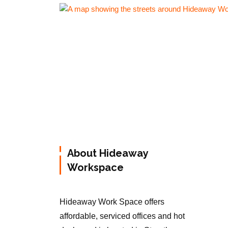
About Hideaway
Workspace
Hideaway Work Space offers
affordable, serviced offices and hot