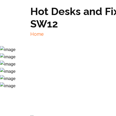
Hot Desks and F
SW12
Home
Hot Desks and Fixed Desks near Wa