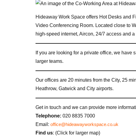
Hideaway Work Space offers Hot Desks and Fi
Video Conferencing Room. Located close to
high-speed internet, Aircon, 24/7 access and 
If you are looking for a private office, we have s
larger teams.
Our offices are 20 minutes from the City, 25 m
Heathrow, Gatwick and City airports.
Get in touch and we can provide more informati
Telephone:
020 8835 7000
Email:
office@hideawayworkspace.co.uk
Find us
: (Click for larger map)