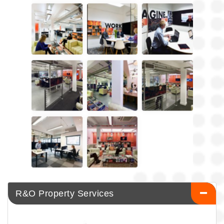
R&O Property Services