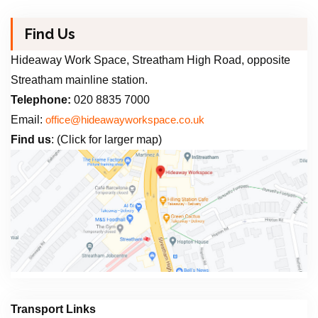
Find Us
Hideaway Work Space, Streatham High Road, opposite
Streatham mainline station.
Telephone:
020 8835 7000
Email:
office@hideawayworkspace.co.uk
Find us
: (Click for larger map)
Transport Links