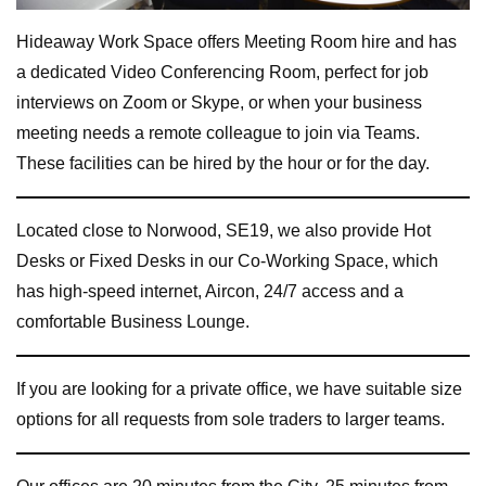
Hideaway Work Space offers Meeting Room hire and has
a dedicated Video Conferencing Room, perfect for job
interviews on Zoom or Skype, or when your business
meeting needs a remote colleague to join via Teams.
These facilities can be hired by the hour or for the day.
Located close to Norwood, SE19, we also provide Hot
Desks or Fixed Desks in our Co-Working Space, which
has high-speed internet, Aircon, 24/7 access and a
comfortable Business Lounge.
If you are looking for a private office, we have suitable size
options for all requests from sole traders to larger teams.