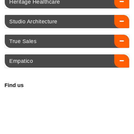
Heritage Healthcare
Studio Architecture
True Sales
Empatico
Find us