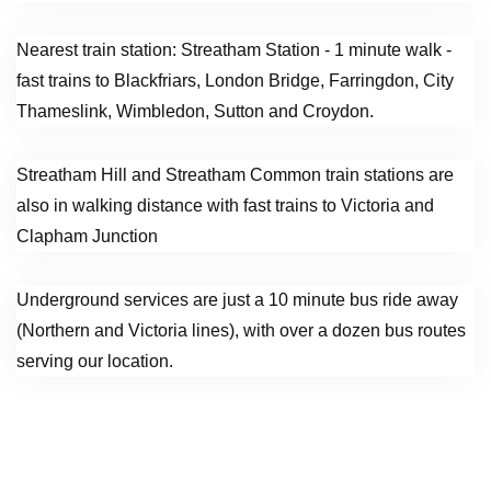
Nearest train station: Streatham Station - 1 minute walk -
fast trains to Blackfriars, London Bridge, Farringdon, City
Thameslink, Wimbledon, Sutton and Croydon.
Streatham Hill and Streatham Common train stations are
also in walking distance with fast trains to Victoria and
Clapham Junction
Underground services are just a 10 minute bus ride away
(Northern and Victoria lines), with over a dozen bus routes
serving our location.