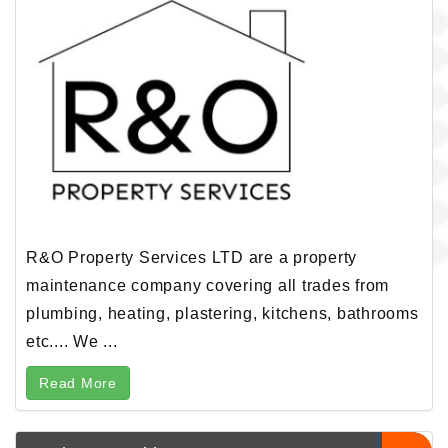
R&O Property Services LTD are a property
maintenance company covering all trades from
plumbing, heating, plastering, kitchens, bathrooms
etc.... We ...
Read More