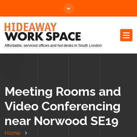
Affordable, serviced offices and hot desks in South London
Meeting Rooms and
Video Conferencing
near Norwood SE19
Home