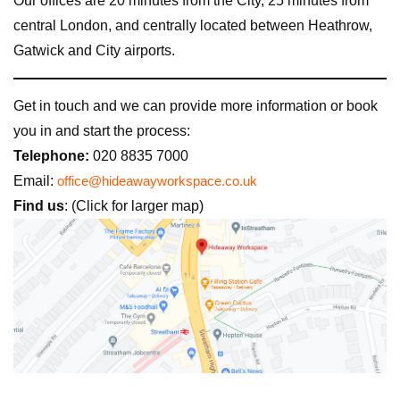
Our offices are 20 minutes from the City, 25 minutes from
central London, and centrally located between Heathrow,
Gatwick and City airports.
Get in touch and we can provide more information or book
you in and start the process:
Telephone:
020 8835 7000
Email:
office@hideawayworkspace.co.uk
Find us
: (Click for larger map)