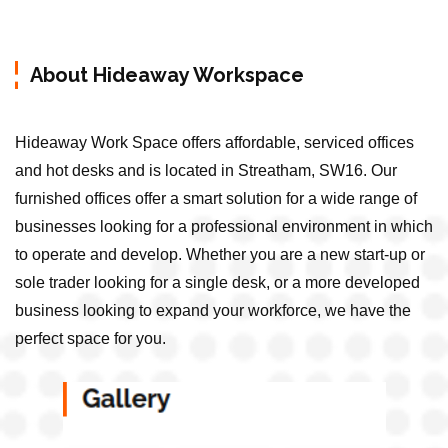
About Hideaway Workspace
Hideaway Work Space offers affordable, serviced offices
and hot desks and is located in Streatham, SW16. Our
furnished offices offer a smart solution for a wide range of
businesses looking for a professional environment in which
to operate and develop. Whether you are a new start-up or
sole trader looking for a single desk, or a more developed
business looking to expand your workforce, we have the
perfect space for you.