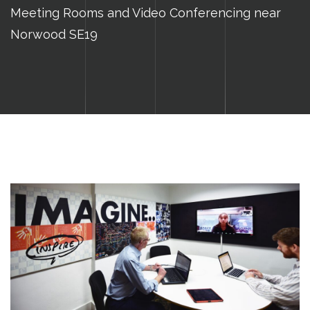
Meeting Rooms and Video Conferencing near
Norwood SE19