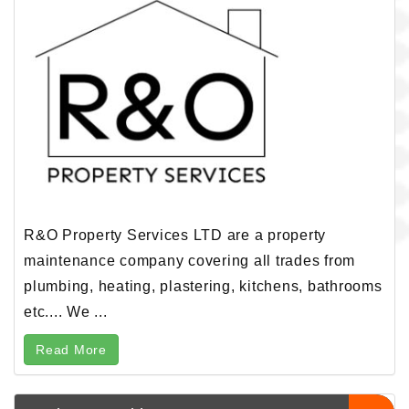
R&O Property Services LTD are a property
maintenance company covering all trades from
plumbing, heating, plastering, kitchens, bathrooms
etc.... We ...
Read More