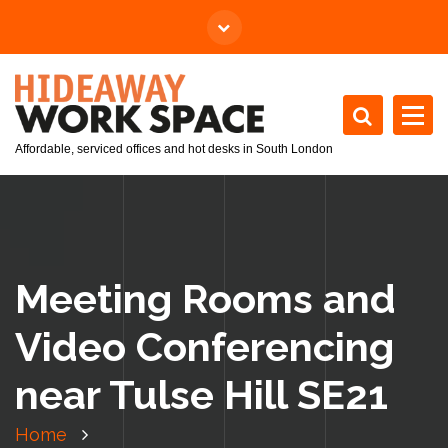
Affordable, serviced offices and hot desks in South London
Meeting Rooms and
Video Conferencing
near Tulse Hill SE21
Home