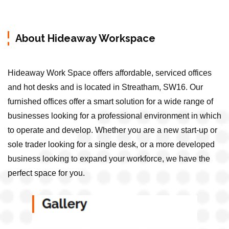
About Hideaway Workspace
Hideaway Work Space offers affordable, serviced offices
and hot desks and is located in Streatham, SW16. Our
furnished offices offer a smart solution for a wide range of
businesses looking for a professional environment in which
to operate and develop. Whether you are a new start-up or
sole trader looking for a single desk, or a more developed
business looking to expand your workforce, we have the
perfect space for you.