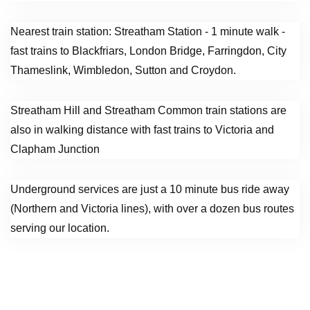
Nearest train station: Streatham Station - 1 minute walk -
fast trains to Blackfriars, London Bridge, Farringdon, City
Thameslink, Wimbledon, Sutton and Croydon.
Streatham Hill and Streatham Common train stations are
also in walking distance with fast trains to Victoria and
Clapham Junction
Underground services are just a 10 minute bus ride away
(Northern and Victoria lines), with over a dozen bus routes
serving our location.