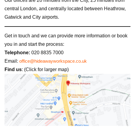
Our offices are 20 minutes from the City, 25 minutes from
central London, and centrally located between Heathrow,
Gatwick and City airports.
Get in touch and we can provide more information or book
you in and start the process:
Telephone:
020 8835 7000
Email:
office@hideawayworkspace.co.uk
Find us
: (Click for larger map)