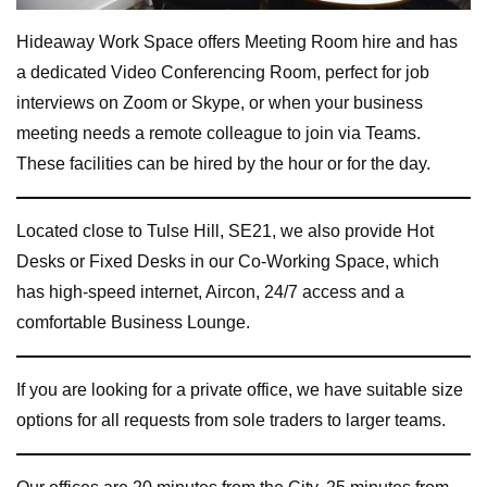
Hideaway Work Space offers Meeting Room hire and has
a dedicated Video Conferencing Room, perfect for job
interviews on Zoom or Skype, or when your business
meeting needs a remote colleague to join via Teams.
These facilities can be hired by the hour or for the day.
Located close to Tulse Hill, SE21, we also provide Hot
Desks or Fixed Desks in our Co-Working Space, which
has high-speed internet, Aircon, 24/7 access and a
comfortable Business Lounge.
If you are looking for a private office, we have suitable size
options for all requests from sole traders to larger teams.