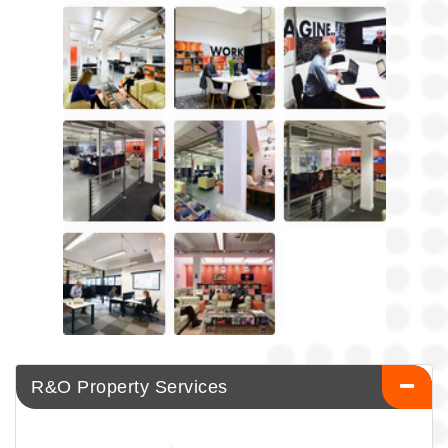
R&O Property Services