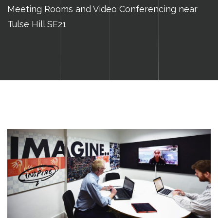
Meeting Rooms and Video Conferencing near
Tulse Hill SE21