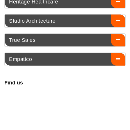
Heritage Healthcare
Studio Architecture
True Sales
Empatico
Find us