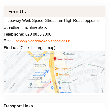
Find Us
Hideaway Work Space, Streatham High Road, opposite
Streatham mainline station.
Telephone:
020 8835 7000
Email:
office@hideawayworkspace.co.uk
Find us
: (Click for larger map)
Transport Links