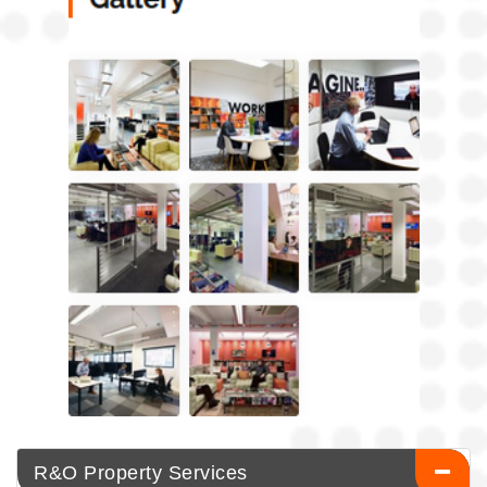
R&O Property Services