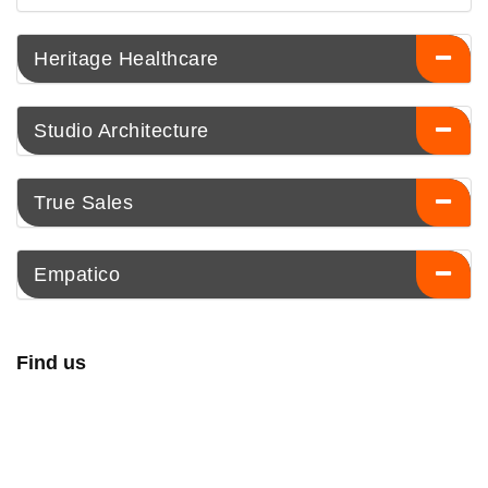
Heritage Healthcare
Studio Architecture
True Sales
Empatico
Find us