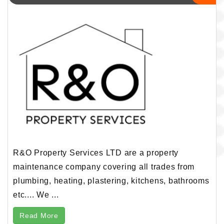
R&O Property Services LTD are a property
maintenance company covering all trades from
plumbing, heating, plastering, kitchens, bathrooms
etc.... We ...
Read More