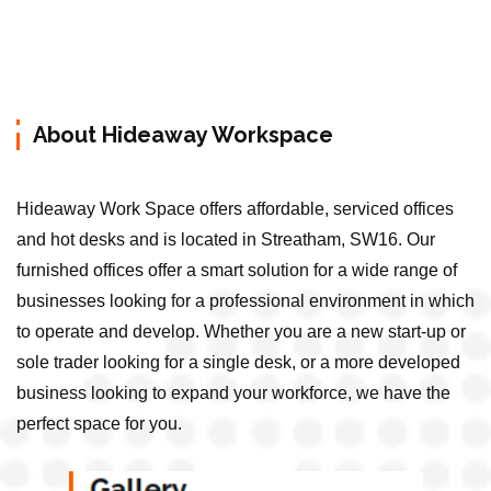
About Hideaway Workspace
Hideaway Work Space offers affordable, serviced offices
and hot desks and is located in Streatham, SW16. Our
furnished offices offer a smart solution for a wide range of
businesses looking for a professional environment in which
to operate and develop. Whether you are a new start-up or
sole trader looking for a single desk, or a more developed
business looking to expand your workforce, we have the
perfect space for you.