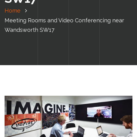
Home
Meeting Rooms and Video Conferencing near
Wandsworth SW17