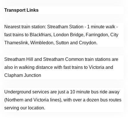
Transport Links
Nearest train station: Streatham Station - 1 minute walk -
fast trains to Blackfriars, London Bridge, Farringdon, City
Thameslink, Wimbledon, Sutton and Croydon.
Streatham Hill and Streatham Common train stations are
also in walking distance with fast trains to Victoria and
Clapham Junction
Underground services are just a 10 minute bus ride away
(Northern and Victoria lines), with over a dozen bus routes
serving our location.