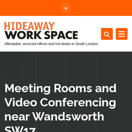
Affordable, serviced offices and hot desks in South London
Meeting Rooms and
Video Conferencing
near Wandsworth
SW17