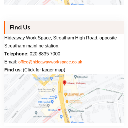
Find Us
Hideaway Work Space, Streatham High Road, opposite
Streatham mainline station.
Telephone:
020 8835 7000
Email:
office@hideawayworkspace.co.uk
Find us
: (Click for larger map)