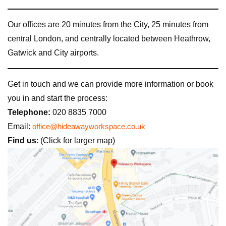
Our offices are 20 minutes from the City, 25 minutes from
central London, and centrally located between Heathrow,
Gatwick and City airports.
Get in touch and we can provide more information or book
you in and start the process:
Telephone:
020 8835 7000
Email:
office@hideawayworkspace.co.uk
Find us
: (Click for larger map)