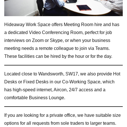
Hideaway Work Space offers Meeting Room hire and has
a dedicated Video Conferencing Room, perfect for job
interviews on Zoom or Skype, or when your business
meeting needs a remote colleague to join via Teams.
These facilities can be hired by the hour or for the day.
Located close to Wandsworth, SW17, we also provide Hot
Desks or Fixed Desks in our Co-Working Space, which
has high-speed internet, Aircon, 24/7 access and a
comfortable Business Lounge.
If you are looking for a private office, we have suitable size
options for all requests from sole traders to larger teams.