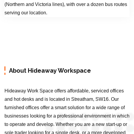
(Northern and Victoria lines), with over a dozen bus routes
serving our location.
About Hideaway Workspace
Hideaway Work Space offers affordable, serviced offices
and hot desks and is located in Streatham, SW16. Our
furnished offices offer a smart solution for a wide range of
businesses looking for a professional environment in which
to operate and develop. Whether you are a new start-up or
sole trader looking for a single desk, or a more developed