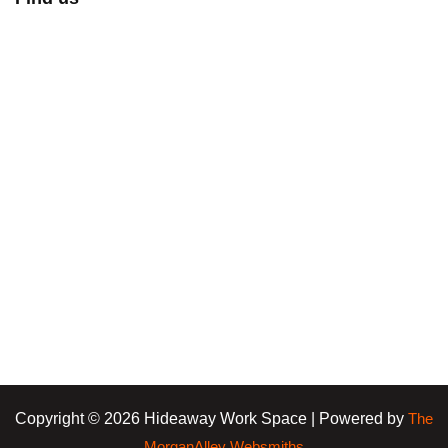
Copyright © 2026 Hideaway Work Space | Powered by
The
MorganAlley Websmiths