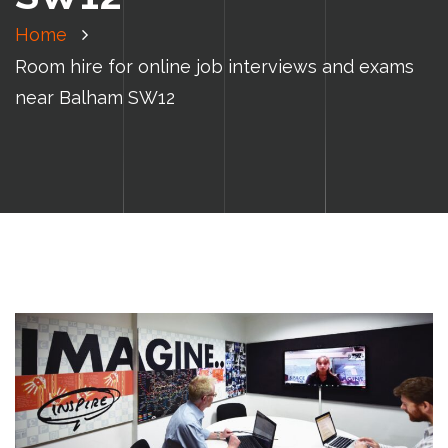
Home
Room hire for online job interviews and exams
near Balham SW12