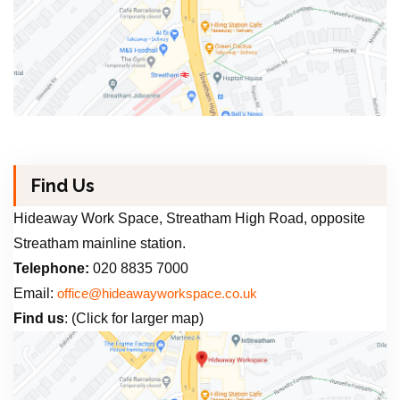
Find Us
Hideaway Work Space, Streatham High Road, opposite
Streatham mainline station.
Telephone:
020 8835 7000
Email:
office@hideawayworkspace.co.uk
Find us
: (Click for larger map)