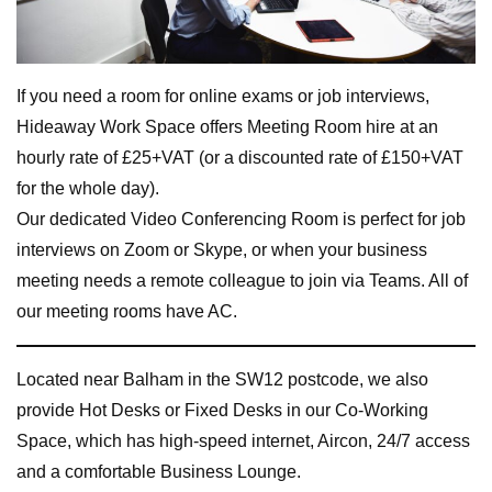
If you need a room for online exams or job interviews,
Hideaway Work Space offers Meeting Room hire at an
hourly rate of £25+VAT (or a discounted rate of £150+VAT
for the whole day).
Our dedicated Video Conferencing Room is perfect for job
interviews on Zoom or Skype, or when your business
meeting needs a remote colleague to join via Teams. All of
our meeting rooms have AC.
Located near Balham in the SW12 postcode, we also
provide Hot Desks or Fixed Desks in our Co-Working
Space, which has high-speed internet, Aircon, 24/7 access
and a comfortable Business Lounge.