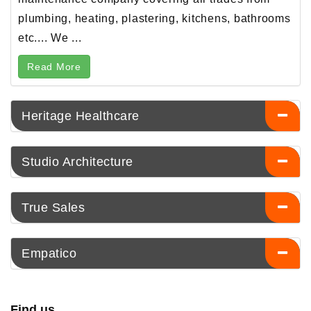
plumbing, heating, plastering, kitchens, bathrooms
etc.... We ...
Read More
Heritage Healthcare
Studio Architecture
True Sales
Empatico
Find us