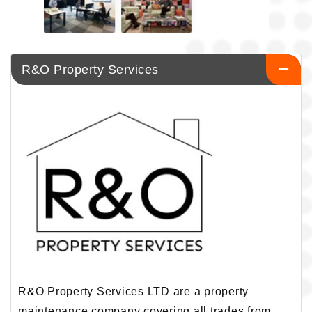
R&O Property Services
R&O Property Services LTD are a property
maintenance company covering all trades from