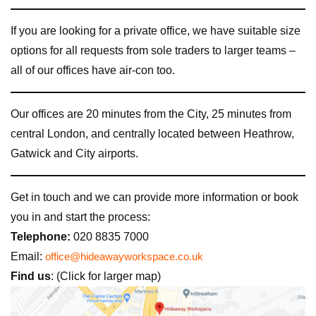
If you are looking for a private office, we have suitable size
options for all requests from sole traders to larger teams –
all of our offices have air-con too.
Our offices are 20 minutes from the City, 25 minutes from
central London, and centrally located between Heathrow,
Gatwick and City airports.
Get in touch and we can provide more information or book
you in and start the process:
Telephone:
020 8835 7000
Email:
office@hideawayworkspace.co.uk
Find us
: (Click for larger map)