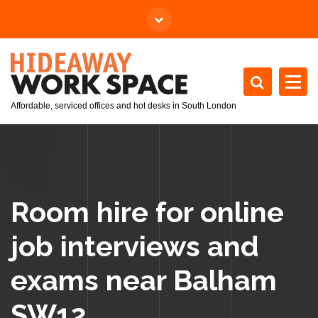
Affordable, serviced offices and hot desks in South London
Room hire for online
job interviews and
exams near Balham
SW12