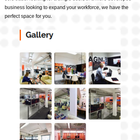
business looking to expand your workforce, we have the
perfect space for you.