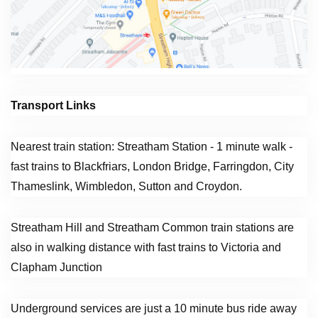
Transport Links
Nearest train station: Streatham Station - 1 minute walk -
fast trains to Blackfriars, London Bridge, Farringdon, City
Thameslink, Wimbledon, Sutton and Croydon.
Streatham Hill and Streatham Common train stations are
also in walking distance with fast trains to Victoria and
Clapham Junction
Underground services are just a 10 minute bus ride away