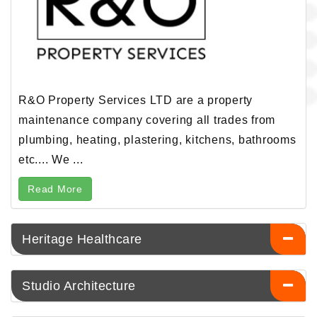
R&O Property Services LTD are a property
maintenance company covering all trades from
plumbing, heating, plastering, kitchens, bathrooms
etc.... We ...
Read More
Heritage Healthcare
Studio Architecture