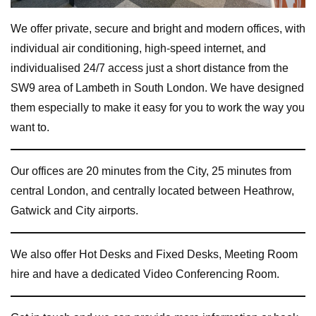
We offer private, secure and bright and modern offices, with
individual air conditioning, high-speed internet, and
individualised 24/7 access just a short distance from the
SW9 area of Lambeth in South London. We have designed
them especially to make it easy for you to work the way you
want to.
Our offices are 20 minutes from the City, 25 minutes from
central London, and centrally located between Heathrow,
Gatwick and City airports.
We also offer Hot Desks and Fixed Desks, Meeting Room
hire and have a dedicated Video Conferencing Room.