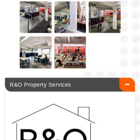
R&O Property Services