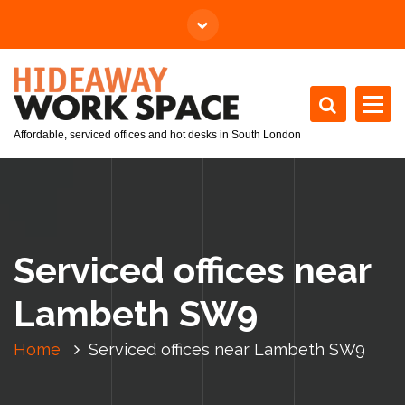
Affordable, serviced offices and hot desks in South London
Serviced offices near
Lambeth SW9
Home
Serviced offices near Lambeth SW9