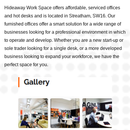
Hideaway Work Space offers affordable, serviced offices
and hot desks and is located in Streatham, SW16. Our
furnished offices offer a smart solution for a wide range of
businesses looking for a professional environment in which
to operate and develop. Whether you are a new start-up or
sole trader looking for a single desk, or a more developed
business looking to expand your workforce, we have the
perfect space for you.