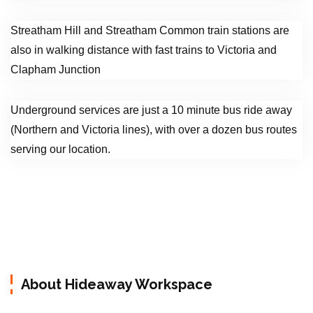
Streatham Hill and Streatham Common train stations are
also in walking distance with fast trains to Victoria and
Clapham Junction
Underground services are just a 10 minute bus ride away
(Northern and Victoria lines), with over a dozen bus routes
serving our location.
About Hideaway Workspace