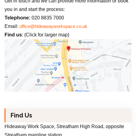
Get in touch and we can provide more information or book
you in and start the process:
Telephone:
020 8835 7000
Email:
office@hideawayworkspace.co.uk
Find us
: (Click for larger map)
Find Us
Hideaway Work Space, Streatham High Road, opposite
Streatham mainline station.