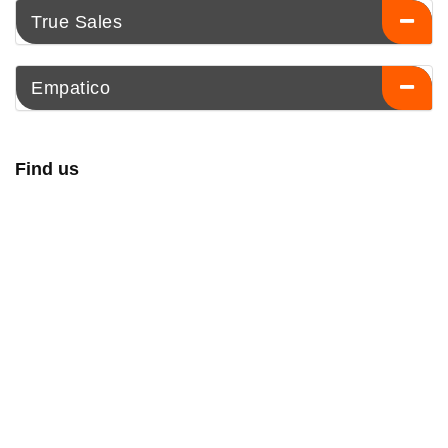
True Sales
Empatico
Find us