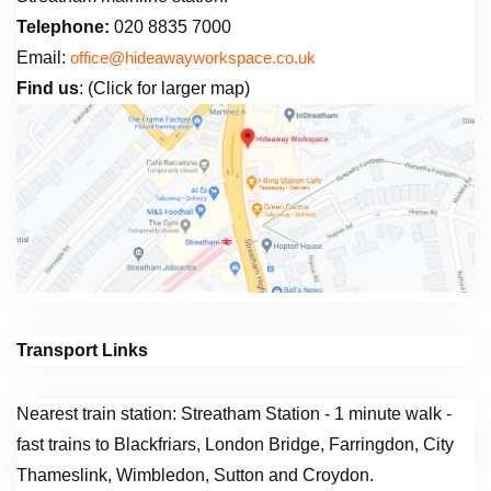
Telephone:
020 8835 7000
Email:
office@hideawayworkspace.co.uk
Find us
: (Click for larger map)
Transport Links
Nearest train station: Streatham Station - 1 minute walk -
fast trains to Blackfriars, London Bridge, Farringdon, City
Thameslink, Wimbledon, Sutton and Croydon.