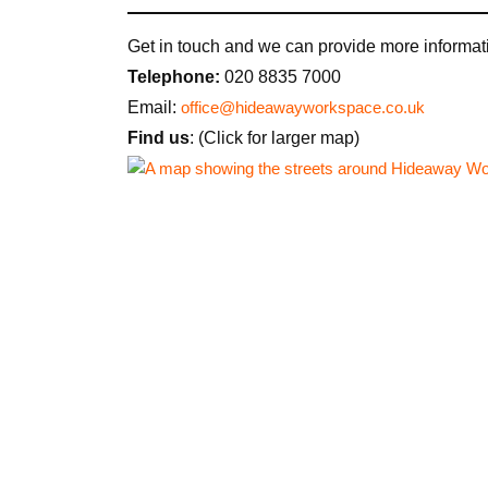
Get in touch and we can provide more informati
Telephone:
020 8835 7000
Email:
office@hideawayworkspace.co.uk
Find us
: (Click for larger map)