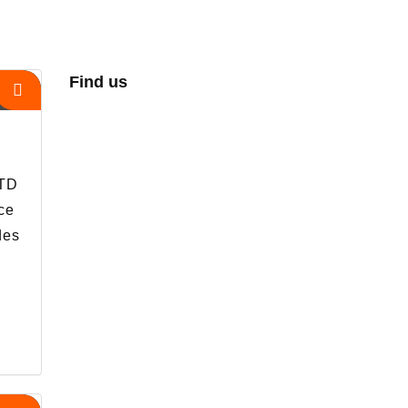
Find us
s
LTD
ce
des