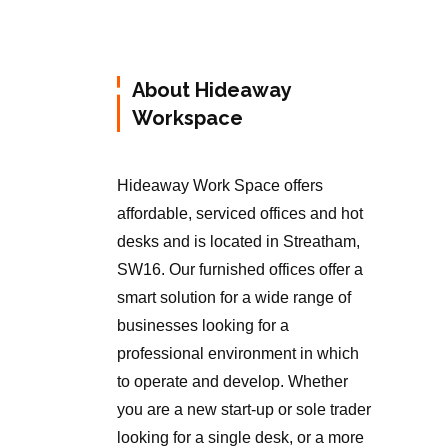
About Hideaway
Workspace
Hideaway Work Space offers
affordable, serviced offices and hot
desks and is located in Streatham,
SW16. Our furnished offices offer a
smart solution for a wide range of
businesses looking for a
professional environment in which
to operate and develop. Whether
you are a new start-up or sole trader
looking for a single desk, or a more