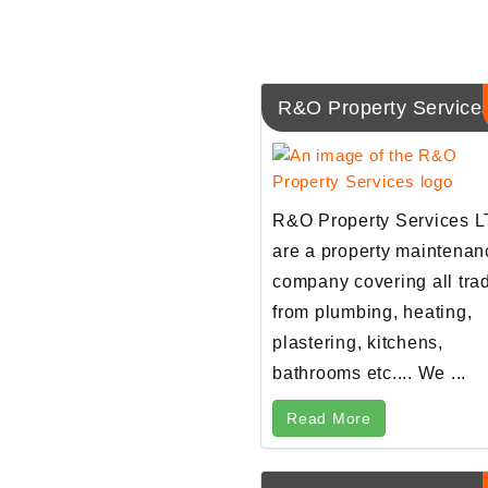
R&O Property Service
R&O Property Services 
are a property maintenan
company covering all tra
from plumbing, heating,
plastering, kitchens,
bathrooms etc.... We ...
Read More