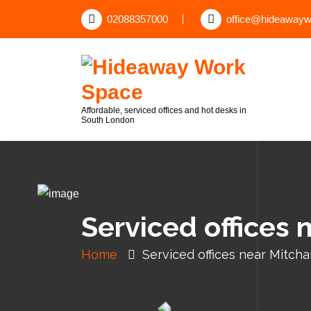
02088357000
office@hideawayw
Affordable, serviced offices and hot desks in
South London
Serviced offices
Home
Serviced offices near Mitc