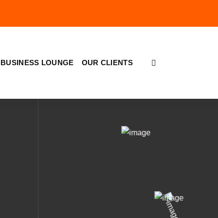
BUSINESS LOUNGE
OUR CLIENTS