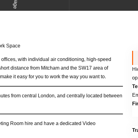
offices, with individual air conditioning, high-speed
a short distance from Mitcham and the SW17 area of
Hi
ake it easy for you to work the way you want to.
op
Te
Em
inutes from central London, and centrally located between
Fi
eting Room hire and have a dedicated Video
Tr