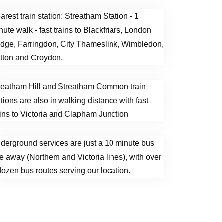
arest train station: Streatham Station - 1
nute walk - fast trains to Blackfriars, London
idge, Farringdon, City Thameslink, Wimbledon,
tton and Croydon.
reatham Hill and Streatham Common train
ations are also in walking distance with fast
ains to Victoria and Clapham Junction
derground services are just a 10 minute bus
de away (Northern and Victoria lines), with over
dozen bus routes serving our location.