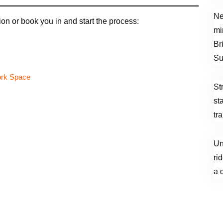
Ne
on or book you in and start the process:
mi
Br
Su
St
st
tr
Un
ri
a 