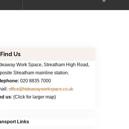
Find Us
deaway Work Space, Streatham High Road,
posite Streatham mainline station.
lephone:
020 8835 7000
ail:
office@hideawayworkspace.co.uk
nd us
: (Click for larger map)
ansport Links