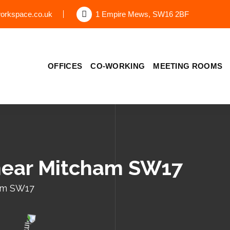
orkspace.co.uk
1 Empire Mews, SW16 2BF
OFFICES
CO-WORKING
MEETING ROOMS
 near Mitcham SW17
ham SW17