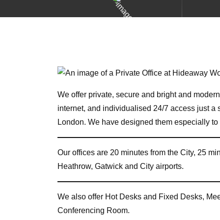
We offer private, secure and bright and modern 
internet, and individualised 24/7 access just 
London. We have designed them especially to m
Our offices are 20 minutes from the City, 25 m
Heathrow, Gatwick and City airports.
We also offer Hot Desks and Fixed Desks, Me
Conferencing Room.