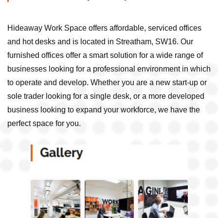
Hideaway Work Space offers affordable, serviced offices
and hot desks and is located in Streatham, SW16. Our
furnished offices offer a smart solution for a wide range of
businesses looking for a professional environment in which
to operate and develop. Whether you are a new start-up or
sole trader looking for a single desk, or a more developed
business looking to expand your workforce, we have the
perfect space for you.