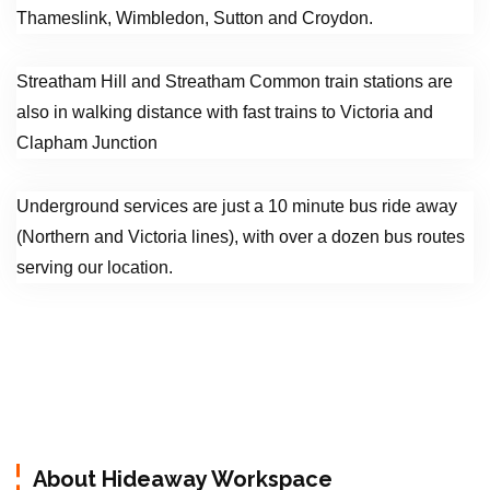
Thameslink, Wimbledon, Sutton and Croydon.
Streatham Hill and Streatham Common train stations are
also in walking distance with fast trains to Victoria and
Clapham Junction
Underground services are just a 10 minute bus ride away
(Northern and Victoria lines), with over a dozen bus routes
serving our location.
About Hideaway Workspace