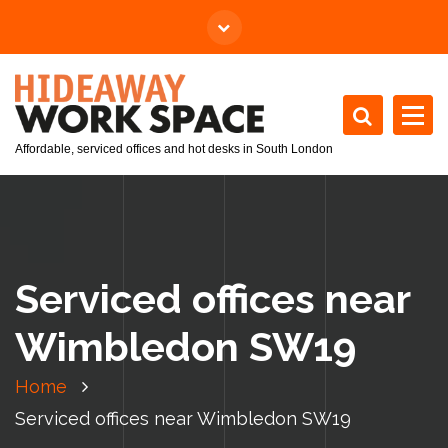
Affordable, serviced offices and hot desks in South London
Serviced offices near
Wimbledon SW19
Home
Serviced offices near Wimbledon SW19