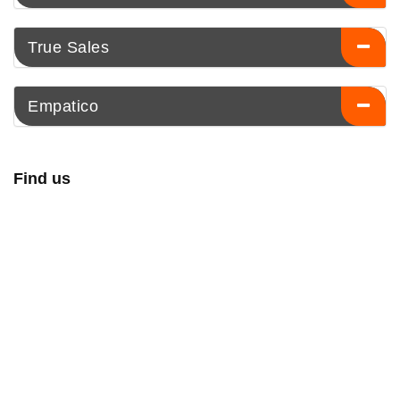
True Sales
Empatico
Find us