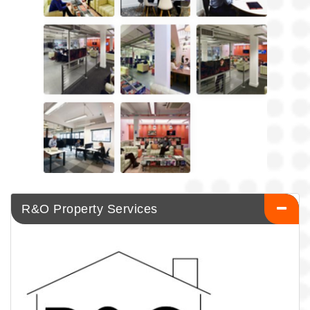
R&O Property Services