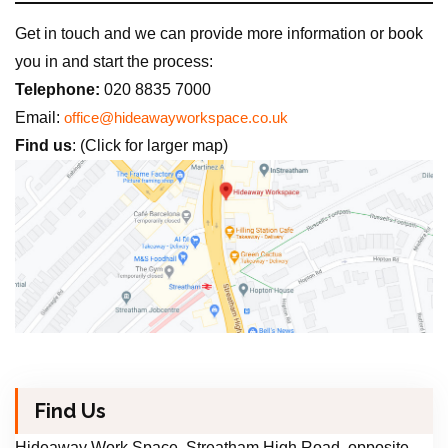
Get in touch and we can provide more information or book
you in and start the process:
Telephone:
020 8835 7000
Email:
office@hideawayworkspace.co.uk
Find us
: (Click for larger map)
Find Us
Hideaway Work Space, Streatham High Road, opposite