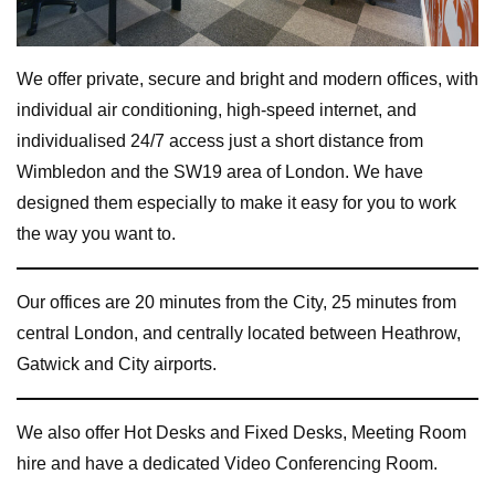
We offer private, secure and bright and modern offices, with
individual air conditioning, high-speed internet, and
individualised 24/7 access just a short distance from
Wimbledon and the SW19 area of London. We have
designed them especially to make it easy for you to work
the way you want to.
Our offices are 20 minutes from the City, 25 minutes from
central London, and centrally located between Heathrow,
Gatwick and City airports.
We also offer Hot Desks and Fixed Desks, Meeting Room
hire and have a dedicated Video Conferencing Room.