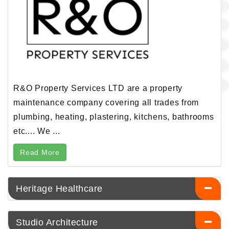
R&O Property Services LTD are a property
maintenance company covering all trades from
plumbing, heating, plastering, kitchens, bathrooms
etc.... We ...
Read More
Heritage Healthcare
Studio Architecture