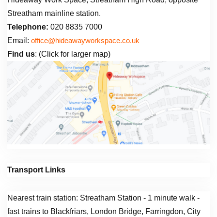
Streatham mainline station.
Telephone:
020 8835 7000
Email:
office@hideawayworkspace.co.uk
Find us
: (Click for larger map)
Transport Links
Nearest train station: Streatham Station - 1 minute walk -
fast trains to Blackfriars, London Bridge, Farringdon, City