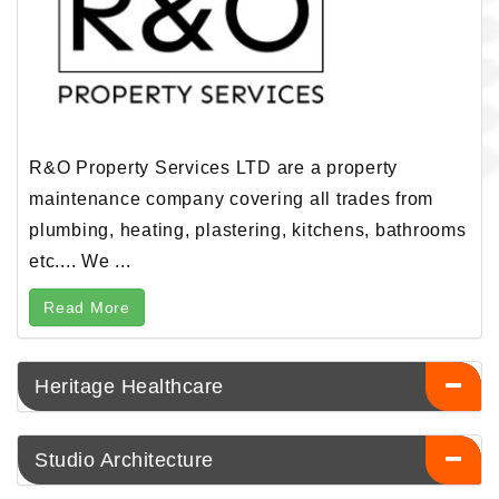
R&O Property Services LTD are a property
maintenance company covering all trades from
plumbing, heating, plastering, kitchens, bathrooms
etc.... We ...
Read More
Heritage Healthcare
Studio Architecture