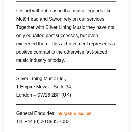
It is not without reason that music legends like
Motörhead and Saxon rely on our services.
Together with Silver Lining Music they have not
only equalled past successes, but even
exceeded them. This achievement represents a
positive contrast to the otherwise fast-paced
music industry of today.
Silver Lining Music Ltd.,
1 Empire Mews – Suite 34,
London – SW16 2BF (UK)
General Enquiries:
info@sl-music.net
Tel: +44 (0) 20 8835 7083