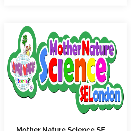
Mother Nature Science SE