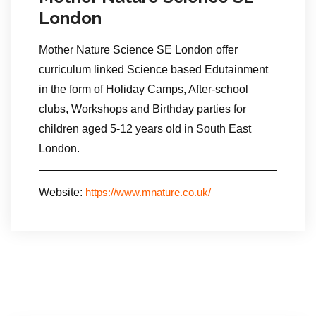
London
Mother Nature Science SE London offer
curriculum linked Science based Edutainment
in the form of Holiday Camps, After-school
clubs, Workshops and Birthday parties for
children aged 5-12 years old in South East
London.
Website:
https://www.mnature.co.uk/