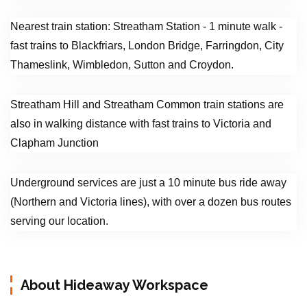
Nearest train station: Streatham Station - 1 minute walk -
fast trains to Blackfriars, London Bridge, Farringdon, City
Thameslink, Wimbledon, Sutton and Croydon.
Streatham Hill and Streatham Common train stations are
also in walking distance with fast trains to Victoria and
Clapham Junction
Underground services are just a 10 minute bus ride away
(Northern and Victoria lines), with over a dozen bus routes
serving our location.
About Hideaway Workspace