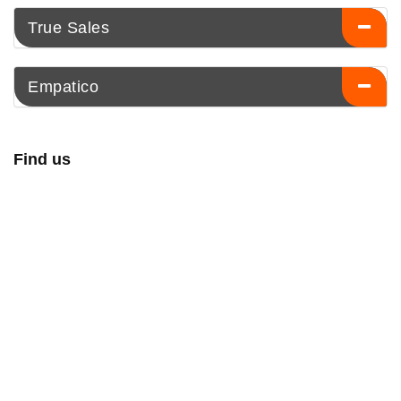
True Sales
Empatico
Find us