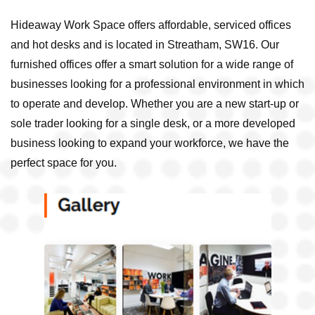
Hideaway Work Space offers affordable, serviced offices
and hot desks and is located in Streatham, SW16. Our
furnished offices offer a smart solution for a wide range of
businesses looking for a professional environment in which
to operate and develop. Whether you are a new start-up or
sole trader looking for a single desk, or a more developed
business looking to expand your workforce, we have the
perfect space for you.