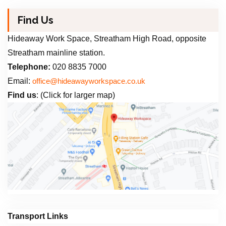
Find Us
Hideaway Work Space, Streatham High Road, opposite
Streatham mainline station.
Telephone:
020 8835 7000
Email:
office@hideawayworkspace.co.uk
Find us
: (Click for larger map)
Transport Links