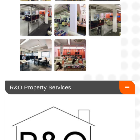
R&O Property Services