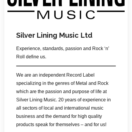
Silver Lining Music Ltd
Experience, standards, passion and Rock ‘n’
Roll define us.
We are an independent Record Label
specializing in the genres of Metal and Rock
which are the passion and purpose of life at
Silver Lining Music. 20 years of experience in
all sectors of local and international music
business and the demand for high quality
products speak for themselves – and for us!