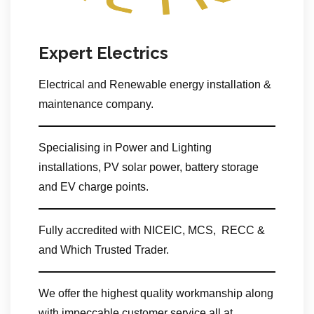
Expert Electrics
Electrical and Renewable energy installation &
maintenance company.
Specialising in Power and Lighting
installations, PV solar power, battery storage
and EV charge points.
Fully accredited with NICEIC, MCS, RECC &
and Which Trusted Trader.
We offer the highest quality workmanship along
with impeccable customer service all at