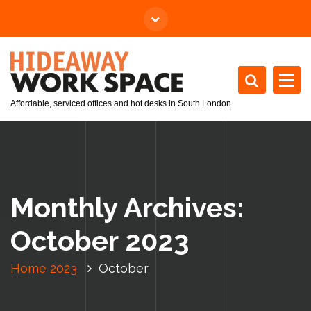
Affordable, serviced offices and hot desks in South London
Monthly Archives:
October 2023
Home
2023
October