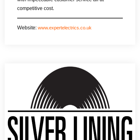
competitive cost.
Website:
www.expertelectrics.co.uk