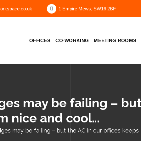
orkspace.co.uk
1 Empire Mews, SW16 2BF
OFFICES
CO-WORKING
MEETING ROOMS
es may be failing – but
em nice and cool…
ges may be failing – but the AC in our offices keeps