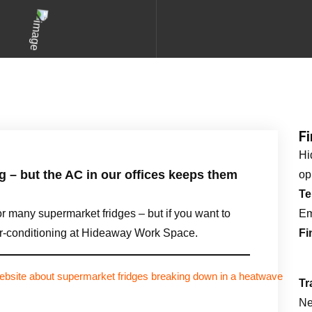
F
Hi
g – but the AC in our offices keeps them
op
Te
r many supermarket fridges – but if you want to
Em
air-conditioning at Hideaway Work Space.
Fi
Tr
Ne