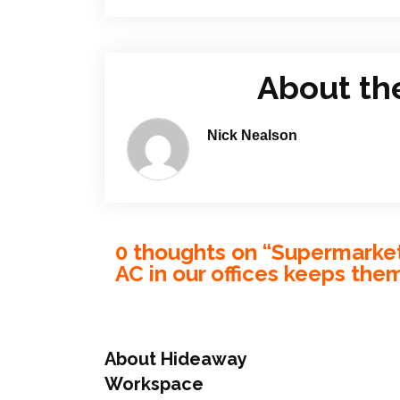
About th
Nick Nealson
0 thoughts on “
Supermarket 
AC in our offices keeps the
About Hideaway
Workspace