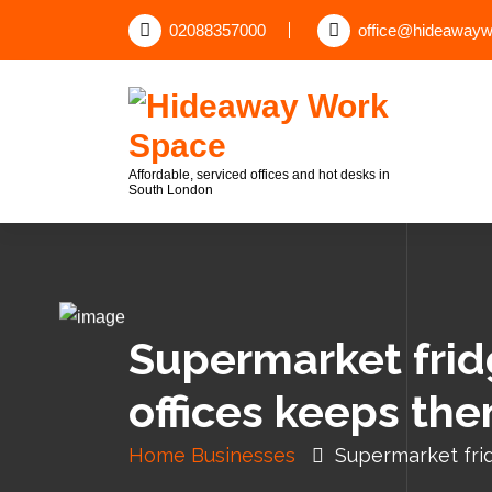
02088357000
office@hideawayw
Affordable, serviced offices and hot desks in
South London
Supermarket fridg
offices keeps th
Home
Businesses
Supermarket frid