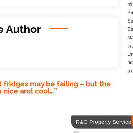
mi
Br
Su
e Author
St
st
tr
Un
ri
a 
fridges may be failing – but the
m nice and cool…
”
R&O Property Service