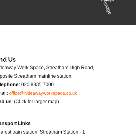
ind Us
deaway Work Space, Streatham High Road,
posite Streatham mainline station.
lephone:
020 8835 7000
ail:
office@hideawayworkspace.co.uk
nd us
: (Click for larger map)
ansport Links
arest train station: Streatham Station - 1