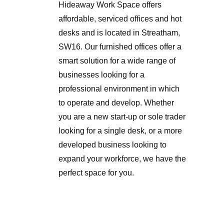
Hideaway Work Space offers
affordable, serviced offices and hot
desks and is located in Streatham,
SW16. Our furnished offices offer a
smart solution for a wide range of
businesses looking for a
professional environment in which
to operate and develop. Whether
you are a new start-up or sole trader
looking for a single desk, or a more
developed business looking to
expand your workforce, we have the
perfect space for you.