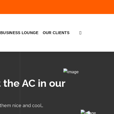
BUSINESS LOUNGE
OUR CLIENTS
 the AC in our
 them nice and cool…