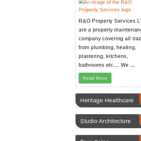
R&O Property Services 
are a property maintenan
company covering all tra
from plumbing, heating,
plastering, kitchens,
bathrooms etc.... We ...
Read More
Heritage Healthcare
Studio Architecture