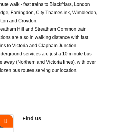
nute walk - fast trains to Blackfriars, London
idge, Farringdon, City Thameslink, Wimbledon,
tton and Croydon.
reatham Hill and Streatham Common train
ations are also in walking distance with fast
ains to Victoria and Clapham Junction
derground services are just a 10 minute bus
de away (Northern and Victoria lines), with over
dozen bus routes serving our location.
Find us
s