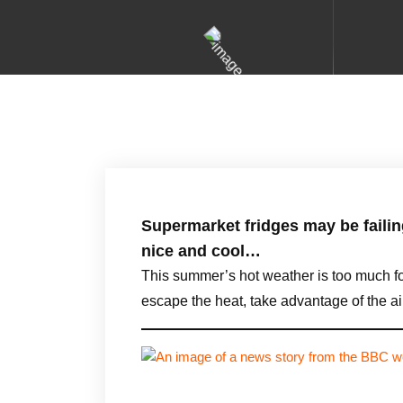
Supermarket fridges may be failin
nice and cool…
This summer’s hot weather is too much fo
escape the heat, take advantage of the 